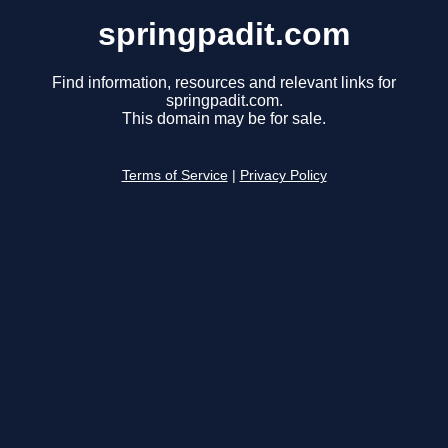
springpadit.com
Find information, resources and relevant links for
springpadit.com.
This domain may be for sale.
Terms of Service
|
Privacy Policy